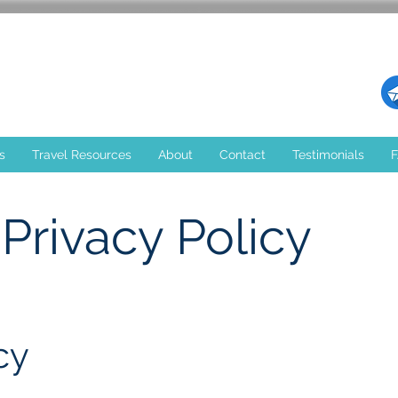
s
Travel Resources
About
Contact
Testimonials
Privacy Policy
cy