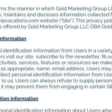
erns the manner in which Gold Marketing Group 
s, maintains and discloses information collected 
ipvacations.com
website (“Site”). This privacy po
es offered by Gold Marketing Group LLC DBA Gold
 information
identification information from Users in a variety
s visit our site, subscribe to the newsletter, fill o
tivities, services, features or resources we make 
as appropriate, name, email address. Users may, 
lect personal identification information from User
to us. Users can always refuse to supply personal
 it may prevent them from engaging in certain Site
tion information
onal identification information about Users when