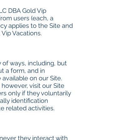
LLC DBA Gold Vip
from users (each, a
licy applies to the Site and
 Vip Vacations.
 of ways, including, but
ut a form, and in
available on our Site.
however, visit our Site
s only if they voluntarily
ly identification
 related activities.
ever they interact with