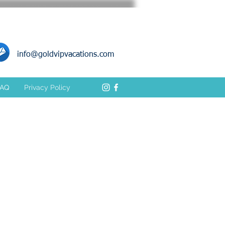
info@goldvipvacations.com
FAQ
Privacy Policy