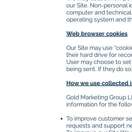
our Site. Non-personal i
computer and technical 
operating system and the
Web browser cookies
Our Site may use “cooki
their hard drive for re
User may choose to set 
being sent. If they do s
How we use collected 
Gold Marketing Group L
information for the foll
To improve customer ser
requests and support ne