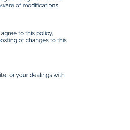
aware of modifications.
 agree to this policy,
posting of changes to this
ite, or your dealings with