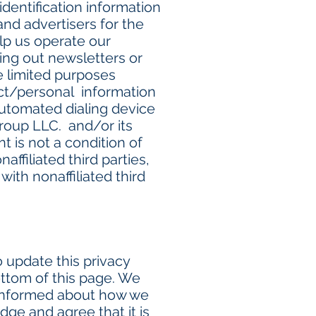
dentification information
 and advertisers for the
lp us operate our
ding out newsletters or
e limited purposes
act/personal information
automated dialing device
roup LLC. and/or its
t is not a condition of
ffiliated third parties,
ith nonaffiliated third
 update this privacy
ottom of this page. We
 informed about how we
dge and agree that it is