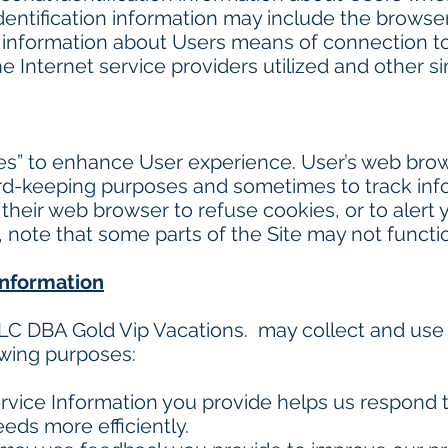
dentification information may include the browse
information about Users means of connection to 
 Internet service providers utilized and other si
es” to enhance User experience. User’s web bro
cord-keeping purposes and sometimes to track in
their web browser to refuse cookies, or to alert
o, note that some parts of the Site may not functi
information
LC DBA Gold Vip Vacations. may collect and use
owing purposes:
vice Information you provide helps us respond 
eds more efficiently.