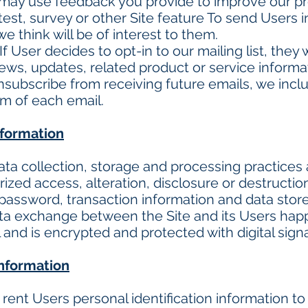
may use feedback you provide to improve our pr
test, survey or other Site feature To send Users 
e think will be of interest to them.
f User decides to opt-in to our mailing list, they 
, updates, related product or service informatio
unsubscribe from receiving future emails, we inc
om of each email.
nformation
ta collection, storage and processing practices
ized access, alteration, disclosure or destructio
password, transaction information and data store
ata exchange between the Site and its Users ha
nd is encrypted and protected with digital sign
information
r rent Users personal identification information 