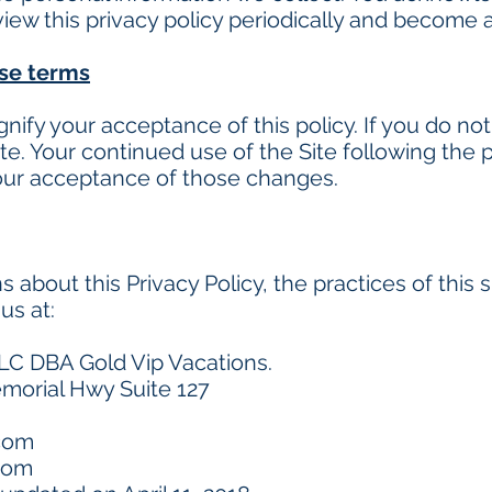
eview this privacy policy periodically and become 
ese terms
ignify your acceptance of this policy. If you do not
te. Your continued use of the Site following the 
our acceptance of those changes.
 about this Privacy Policy, the practices of this s
us at:
LC DBA Gold Vip Vacations.
morial Hwy Suite 127
.com
com