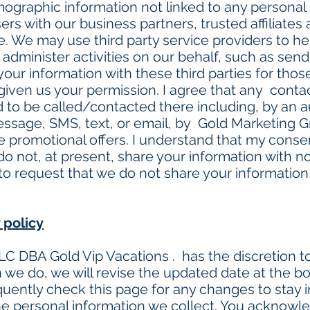
graphic information not linked to any personal i
ers with our business partners, trusted affiliates
. We may use third party service providers to he
 administer activities on our behalf, such as sen
ur information with these third parties for thos
given us your permission. I agree that any cont
d to be called/contacted there including, by an 
sage, SMS, text, or email, by Gold Marketing G
re promotional offers. I understand that my consen
 not, at present, share your information with nona
o request that we do not share your information w
 policy
C DBA Gold Vip Vacations . has the discretion to
 we do, we will revise the updated date at the b
uently check this page for any changes to stay
he personal information we collect. You acknowle