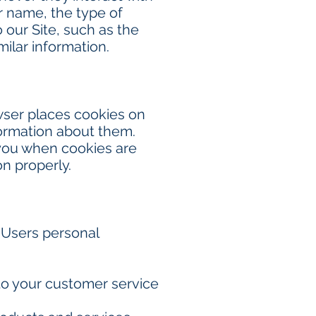
r name, the type of
our Site, such as the
milar information.
wser places cookies on
formation about them.
 you when cookies are
on properly.
 Users personal
to your customer service