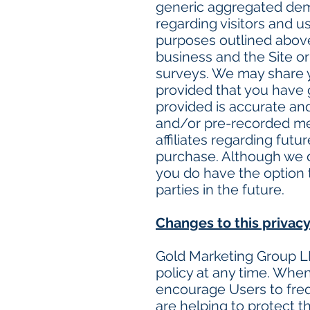
generic aggregated demo
regarding visitors and us
purposes outlined above
business and the Site or
surveys. We may share yo
provided that you have 
provided is accurate an
and/or pre-recorded mes
affiliates regarding futu
purchase. Although we do
you do have the option t
parties in the future.
Changes to this privacy
Gold Marketing Group LL
policy at any time. When
encourage Users to freq
are helping to protect t