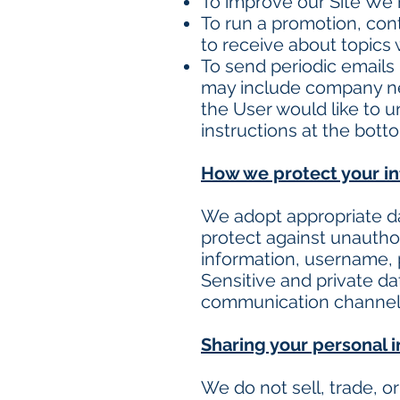
To improve our Site We 
To run a promotion, con
to receive about topics w
To send periodic emails I
may include company news
the User would like to 
instructions at the bott
How we protect your i
We adopt appropriate da
protect against unauthor
information, username, 
Sensitive and private d
communication channel a
Sharing your personal 
We do not sell, trade, o