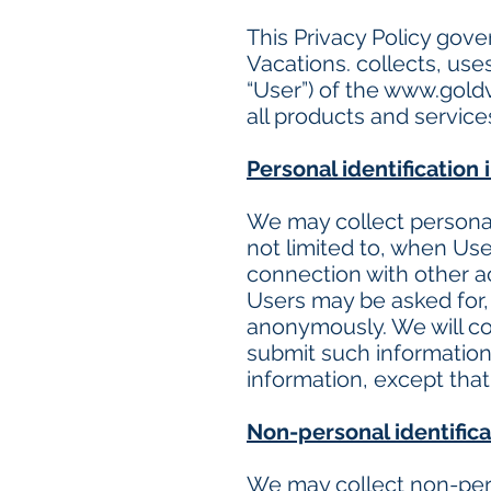
This Privacy Policy gov
Vacations. collects, use
“User”) of the
www.goldv
all products and servic
Personal identification
We may collect personal 
not limited to, when User
connection with other ac
Users may be asked for, 
anonymously. We will col
submit such information 
information, except that
Non-personal identifica
We may collect non-pers