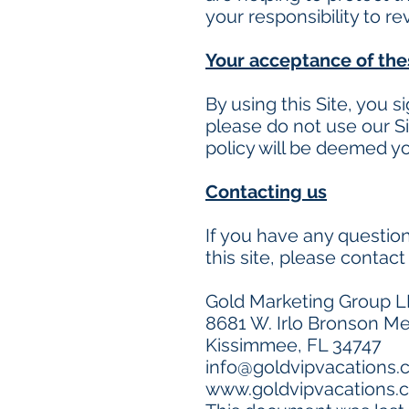
your responsibility to r
Your acceptance of th
By using this Site, you s
please do not use our Si
policy will be deemed y
Contacting us
If you have any questions
this site, please contact 
Gold Marketing Group L
8681 W. Irlo Bronson Me
Kissimmee, FL 34747
info@goldvipvacations
www.goldvipvacations.