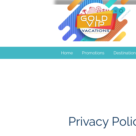
Home
Promotions
Destination
Privacy Poli