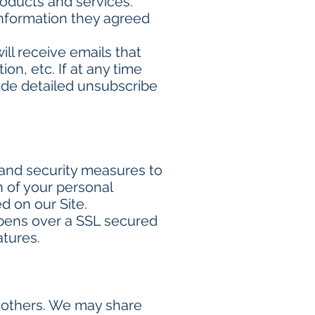
oducts and services.
information they agreed
will receive emails that
n, etc. If at any time
lude detailed unsubscribe
 and security measures to
n of your personal
d on our Site.
ppens over a SSL secured
atures.
to others. We may share