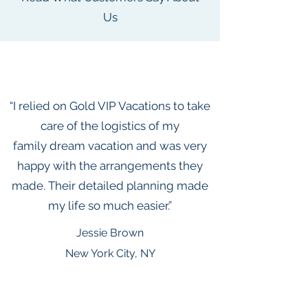
Us
“I relied on Gold VIP Vacations to take
care of the logistics of my
family dream vacation and was very
happy with the arrangements they
made. Their detailed planning made
my life so much easier.”
Jessie Brown
New York City, NY