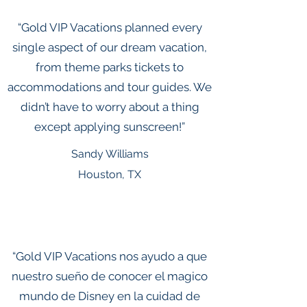
“Gold VIP Vacations planned every
single aspect of our dream vacation,
from theme parks tickets to
accommodations and tour guides. We
didn’t have to worry about a thing
except applying sunscreen!”
Sandy Williams
Houston, TX
“Gold VIP Vacations nos ayudo a que
nuestro sueño de conocer el magico
mundo de Disney en la cuidad de