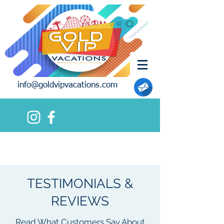
info@goldvipvacations.com
TESTIMONIALS &
REVIEWS
Read What Customers Say About