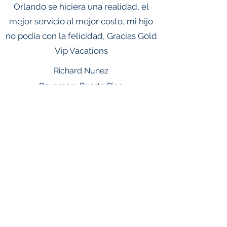
Orlando se hiciera una realidad, el
mejor servicio al mejor costo, mi hijo
no podia con la felicidad, Gracias Gold
Vip Vacations
Richard Nunez
Bayamon, Puerto Rico
© 2026 Gold Marketing Group DBA
Gold Vip Vacations . All rights
reserved.This advertising material is
being used for the purpose of
soliciting sales of vacation
Ownership packages.Gold
Marketing Group Inc is registered
with the State of Florida as a Seller
of Travel.Florida Seller of Travel
Registration Number: ST
41023.Vacation packages include
accommodations only unless